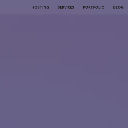
HOSTING
SERVICES
PORTFOLIO
BLOG