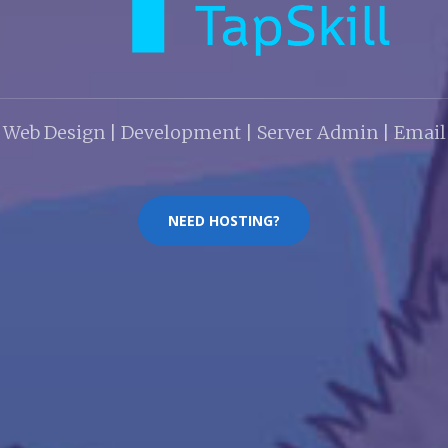
Web Design | Development | Server Admin | Email
NEED HOSTING?